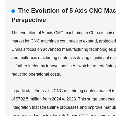
The Evolution of 5 Axis CNC Mac
Perspective
The evolution of 5-axis CNC machining in China is poised t
market for CNC machines continues to expand, projected t
China's focus on advanced manufacturing technologies pos
and multi-axis machining centers is driving significant 
is further fueled by innovations in AI, which are redefini
reducing operational costs.
In particular, the 5-axis CNC machining centers market is
of $792.5 million from 2024 to 2028. This surge undersco
integration that streamline processes and improve manufac
prowess and infrastructure, its 5-axis CNC machining capa