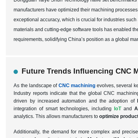
manufacturers have optimized their machining processes,
exceptional accuracy, which is crucial for industries su
materials and cutting-edge software tools has enabled t
requirements, solidifying China’s position as a global m
Future Trends Influencing CNC 
As the landscape of
CNC machining
evolves, several ke
Industry reports indicate that the global CNC machini
driven by increased automation and the adoption of
integration of smart technologies, including
IoT
and
A
analytics. This allows manufacturers to
optimize produc
Additionally, the demand for more complex and precis