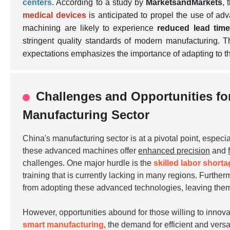
centers
. According to a study by
MarketsandMarkets
, 
medical devices
is anticipated to propel the use of a
machining are likely to experience
reduced lead tim
stringent quality standards of modern manufacturing.
expectations emphasizes the importance of adapting to th
Challenges and Opportunities fo
Manufacturing Sector
China's manufacturing sector is at a pivotal point, especia
these advanced machines offer
enhanced precision
and
challenges. One major hurdle is the
skilled labor short
training that is currently lacking in many regions. Furthe
from adopting these advanced technologies, leaving them
However, opportunities abound for those willing to inno
smart manufacturing
, the demand for efficient and vers