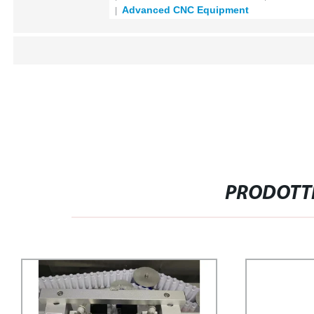
Advanced CNC Equipment
PRODOTTI