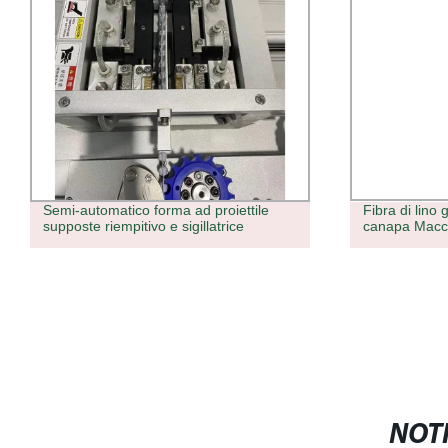
Semi-automatico forma ad proiettile
Fibra di lino 
supposte riempitivo e sigillatrice
canapa Macchi
NOTI