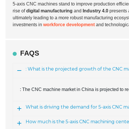
5-axis CNC machines stand to improve production efficien
rise of
digital manufacturing
and
Industry 4.0
presents a
ultimately leading to a more robust manufacturing ecosys
investments in
workforce development
and technologic
FAQS
: What is the projected growth of the CNC m
: The CNC machine market in China is projected to re
What is driving the demand for 5-axis CNC m
How much is the 5-axis CNC machining cent