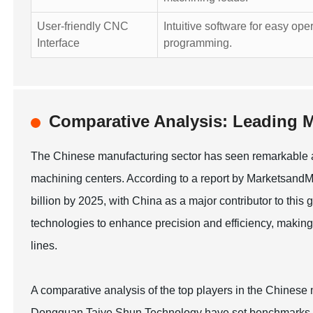
User-friendly CNC
Intuitive software for easy ope
Interface
programming.
Comparative Analysis: Leading M
The Chinese manufacturing sector has seen remarkable ad
machining centers. According to a report by Marketsand
billion by 2025, with China as a major contributor to thi
technologies to enhance precision and efficiency, making
lines.
A comparative analysis of the top players in the Chine
Dongguan Taiye Shun Technology have set benchmarks with