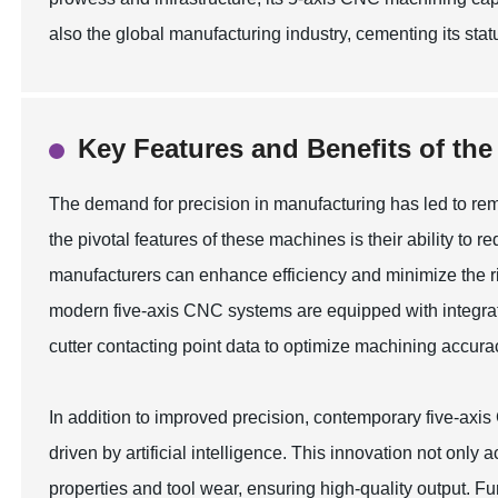
also the global manufacturing industry, cementing its sta
Key Features and Benefits of th
The demand for precision in manufacturing has led to r
the pivotal features of these machines is their ability to r
manufacturers can enhance efficiency and minimize the ris
modern five-axis CNC systems are equipped with integrat
cutter contacting point data to optimize machining accura
In addition to improved precision, contemporary five-axi
driven by artificial intelligence. This innovation not onl
properties and tool wear, ensuring high-quality output. Fu