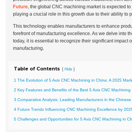
Future
, the global CNC machining market is expected t
playing a crucial role in this growth due to their ability t
This technology enables manufacturers to enhance product
forefront of manufacturing excellence. As we delve into t
today, it is essential to recognize their significant impac
manufacturing.
Table of Contents
[
]
Hide
1 The Evolution of 5 Axis CNC Machining in China: A 2025 Mark
2 Key Features and Benefits of the Best 5 Axis CNC Machining
3 Comparative Analysis: Leading Manufacturers in the Chinese
4 Future Trends Influencing CNC Machining Excellence by 202
5 Challenges and Opportunities for 5 Axis CNC Machining in Ch