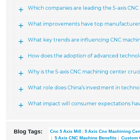
Which companies are leading the 5-axis CNC 
What improvements have top manufacturers
What key trends are influencing CNC machi
How does the adoption of advanced technolo
Why is the 5-axis CNC machining center crucia
What role does China’s investment in techno
What impact will consumer expectations ha
Blog Tags:
Cnc 5 Axis Mill
5 Axis Cnc Machining Cen
5 Axis CNC Machine Benefits
Custom C