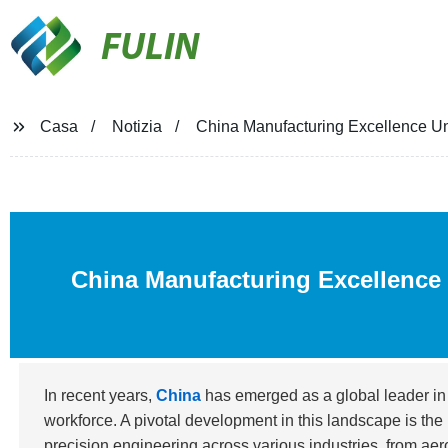
FULIN
Casa
Notizia
China Manufacturing Excellence Un
China Manufacturing Excellence 
In recent years,
China
has emerged as a global leader in
workforce. A pivotal development in this landscape is the 
precision engineering across various industries, from ae