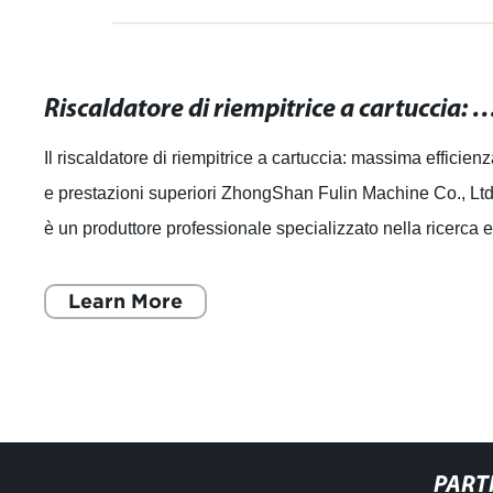
Riscaldatore di riempitrice a cartuccia: massima efficienza e pr
Il riscaldatore di riempitrice a cartuccia: massima efficien
e prestazioni superiori ZhongShan Fulin Machine Co., Ltd
è un produttore professionale specializzato nella ricerca 
sviluppo, produzi
Learn More
PART