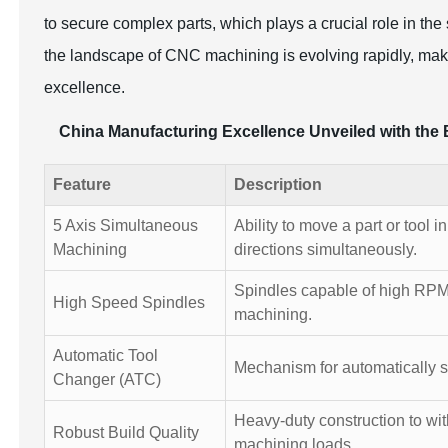
to secure complex parts, which plays a crucial role in t
the landscape of CNC machining is evolving rapidly, makin
excellence.
China Manufacturing Excellence Unveiled with the 
Feature
Description
5 Axis Simultaneous
Ability to move a part or tool i
Machining
directions simultaneously.
Spindles capable of high RPM 
High Speed Spindles
machining.
Automatic Tool
Mechanism for automatically s
Changer (ATC)
Heavy-duty construction to wi
Robust Build Quality
machining loads.