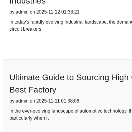
Industries
by admin on 2025-11-12 01:38:21
In today's rapidly evolving industrial landscape, the deman
circuit breakers
Ultimate Guide to Sourcing High 
Best Factory
by admin on 2025-11-11 01:38:08
In the ever-evolving landscape of automotive technology, t
particularly when it