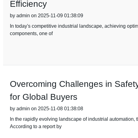
Efficiency
by admin on 2025-11-09 01:38:09
In today's competitive industrial landscape, achieving optim
components, one of
Overcoming Challenges in Safety
for Global Buyers
by admin on 2025-11-08 01:38:08
In the rapidly evolving landscape of industrial automation
According to a report by