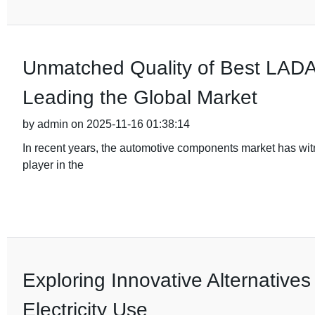
Unmatched Quality of Best LADA 
Leading the Global Market
by admin on 2025-11-16 01:38:14
In recent years, the automotive components market has wi
player in the
Exploring Innovative Alternatives
Electricity Use