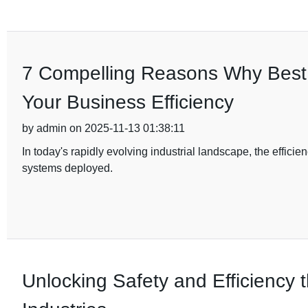
7 Compelling Reasons Why Best D
Your Business Efficiency
by admin on 2025-11-13 01:38:11
In today's rapidly evolving industrial landscape, the efficien
systems deployed.
Unlocking Safety and Efficiency t