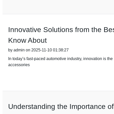
Innovative Solutions from the B
Know About
by admin on 2025-11-10 01:38:27
In today’s fast-paced automotive industry, innovation is the 
accessories
Understanding the Importance of Q