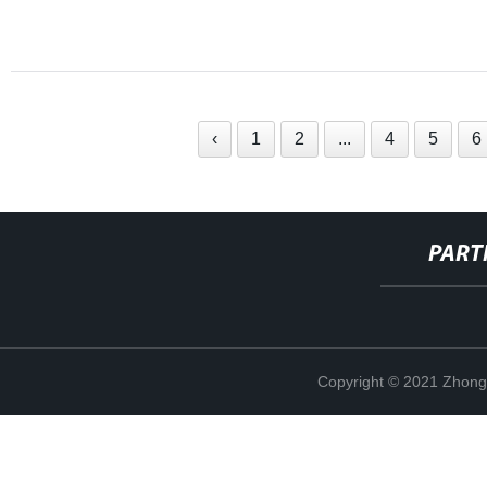
‹
1
2
...
4
5
6
PART
Copyright © 2021 Zhong