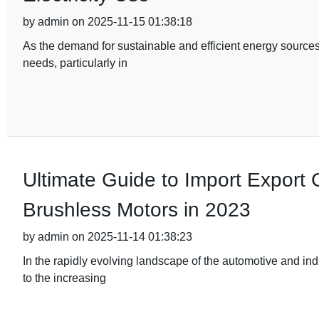
by admin on 2025-11-15 01:38:18
As the demand for sustainable and efficient energy sources
needs, particularly in
Ultimate Guide to Import Export Ce
Brushless Motors in 2023
by admin on 2025-11-14 01:38:23
In the rapidly evolving landscape of the automotive and ind
to the increasing