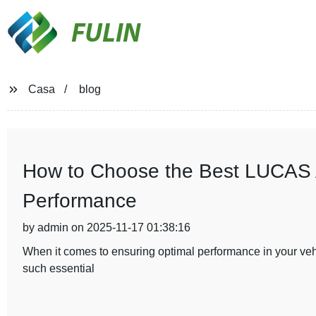
FULIN
Casa
blog
How to Choose the Best LUCAS Al
Performance
by admin on 2025-11-17 01:38:16
When it comes to ensuring optimal performance in your vehic
such essential